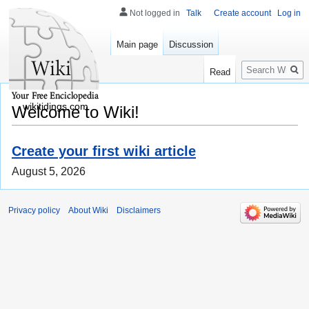
Not logged in
Talk
Create account
Log in
Main page
Discussion
Search
Read
wikitidings.com
Welcome to Wiki!
Create your first wiki article
August 5, 2026
Privacy policy
About Wiki
Disclaimers